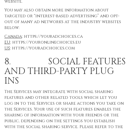
website.
You may also obtain more information about
targeted or “interest-based advertising” and opt-
out of many ad networks at the industry websites
below:
Canada
:
https://youradchoices.ca
EU
:
https://youronlinechoices.eu
US
:
https://youradchoices.com
8. SOCIAL FEATURES
AND THIRD-PARTY PLUG
INS
The Services may integrate with social sharing
features and other related tools which let you
log in to the Services or share actions you take on
the Services. Your use of such features enables the
sharing of information with your friends or the
public, depending on the settings you establish
with the social sharing service. Please refer to the