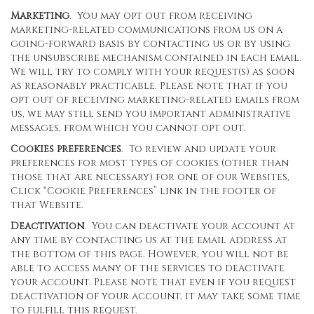
Marketing
. You may opt out from receiving
marketing-related communications from us on a
going-forward basis by contacting us or by using
the unsubscribe mechanism contained in each email.
We will try to comply with your request(s) as soon
as reasonably practicable. Please note that if you
opt out of receiving marketing-related emails from
us, we may still send you important administrative
messages, from which you cannot opt out.
Cookies preferences
. To review and update your
preferences for most types of cookies (other than
those that are necessary) for one of our Websites,
Click “Cookie Preferences” link in the footer of
that Website.
Deactivation
. You can deactivate your account at
any time by contacting us at the email address at
the bottom of this page. However, you will not be
able to access many of the services to deactivate
your account. Please note that even if you request
deactivation of your account, it may take some time
to fulfill this request.