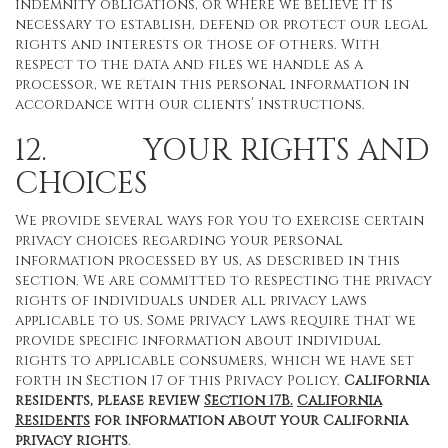
indemnity obligations, or where we believe it is
necessary to establish, defend or protect our legal
rights and interests or those of others. With
respect to the data and files we handle as a
processor, we retain this personal information in
accordance with our clients’ instructions.
12. YOUR RIGHTS AND
CHOICES
We provide several ways for you to exercise certain
privacy choices regarding your personal
information processed by us, as described in this
section. We are committed to respecting the privacy
rights of individuals under all privacy laws
applicable to us. Some privacy laws require that we
provide specific information about individual
rights to applicable consumers, which we have set
forth in Section 17 of this Privacy Policy.
California
residents, please review
Section 17B.
California
Residents
for information about your California
privacy rights
.