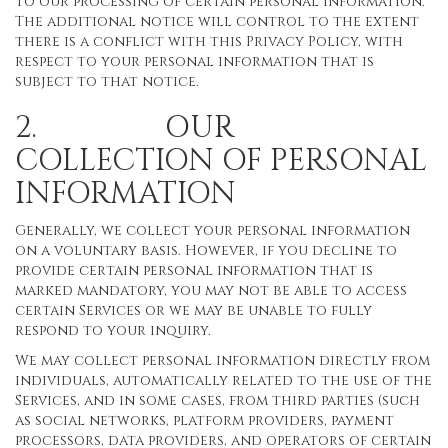
to our processing of certain personal information.
The additional notice will control to the extent
there is a conflict with this Privacy Policy, with
respect to your personal information that is
subject to that notice.
2. OUR
COLLECTION OF PERSONAL
INFORMATION
Generally, we collect your personal information
on a voluntary basis. However, if you decline to
provide certain personal information that is
marked mandatory, you may not be able to access
certain Services or we may be unable to fully
respond to your inquiry.
We may collect personal information directly from
individuals, automatically related to the use of the
Services, and in some cases, from third parties (such
as social networks, platform providers, payment
processors, data providers, and operators of certain