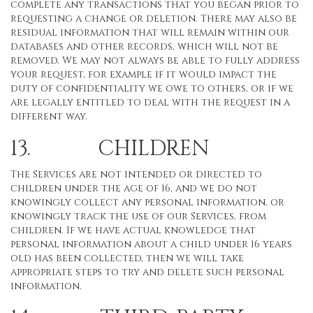
complete any transactions that you began prior to
requesting a change or deletion. There may also be
residual information that will remain within our
databases and other records, which will not be
removed. We may not always be able to fully address
your request, for example if it would impact the
duty of confidentiality we owe to others, or if we
are legally entitled to deal with the request in a
different way.
13. CHILDREN
The Services are not intended or directed to
children under the age of 16, and we do not
knowingly collect any personal information, or
knowingly track the use of our Services, from
children. If we have actual knowledge that
personal information about a child under 16 years
old has been collected, then we will take
appropriate steps to try and delete such personal
information.