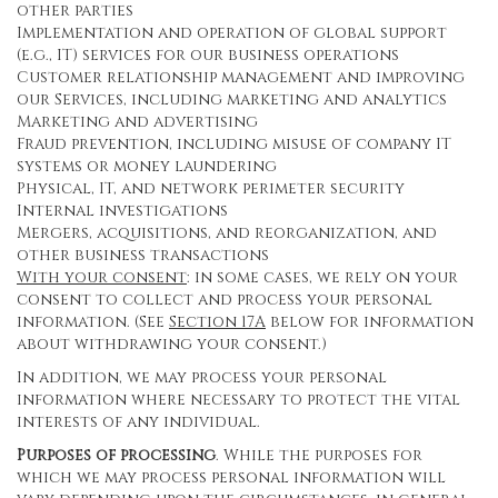
other parties
Implementation and operation of global support
(e.g., IT) services for our business operations
Customer relationship management and improving
our Services, including marketing and analytics
Marketing and advertising
Fraud prevention, including misuse of company IT
systems or money laundering
Physical, IT, and network perimeter security
Internal investigations
Mergers, acquisitions, and reorganization, and
other business transactions
With your consent
: in some cases, we rely on your
consent to collect and process your personal
information. (See
Section
17
A
below for information
about withdrawing your consent.)
In addition, we may process your personal
information where necessary to protect the vital
interests of any individual.
Purposes of processing
. While the purposes for
which we may process personal information will