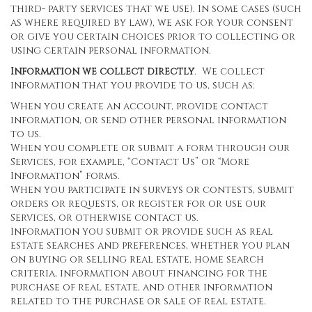
third- party services that we use). In some cases (such
as where required by law), we ask for your consent
or give you certain choices prior to collecting or
using certain personal information.
Information we collect directly
. We collect
information that you provide to us, such as:
When you create an account, provide contact
information, or send other personal information
to us.
When you complete or submit a form through our
Services, for example, “Contact Us” or “More
Information” forms.
When you participate in surveys or contests, submit
orders or requests, or register for or use our
Services, or otherwise contact us.
Information you submit or provide such as real
estate searches and preferences, whether you plan
on buying or selling real estate, home search
criteria, information about financing for the
purchase of real estate, and other information
related to the purchase or sale of real estate.