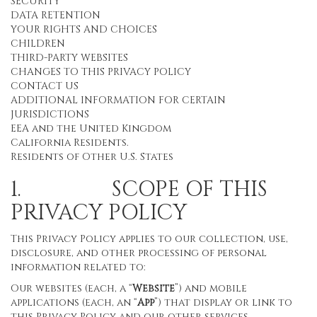
SECURITY
DATA RETENTION
YOUR RIGHTS AND CHOICES
CHILDREN
THIRD-PARTY WEBSITES
CHANGES TO THIS PRIVACY POLICY
CONTACT US
ADDITIONAL INFORMATION FOR CERTAIN
JURISDICTIONS
EEA and the United Kingdom
California Residents.
Residents of Other U.S. States
1. SCOPE OF THIS
PRIVACY POLICY
This Privacy Policy applies to our collection, use,
disclosure, and other processing of personal
information related to:
Our websites (each, a “
Website
”) and mobile
applications (each, an “
App
”) that display or link to
this Privacy Policy and our other services,