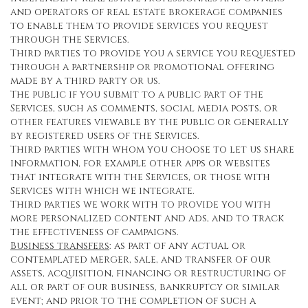
and operators of real estate brokerage companies
to enable them to provide services you request
through the Services.
Third parties to provide you a service you requested
through a partnership or promotional offering
made by a third party or us.
The public if you submit to a public part of the
Services, such as comments, social media posts, or
other features viewable by the public or generally
by registered users of the Services.
Third parties with whom you choose to let us share
information, for example other apps or websites
that integrate with the Services, or those with
Services with which we integrate.
Third parties we work with to provide you with
more personalized content and ads, and to track
the effectiveness of campaigns.
Business transfers
: as part of any actual or
contemplated merger, sale, and transfer of our
assets, acquisition, financing or restructuring of
all or part of our business, bankruptcy or similar
event; and prior to the completion of such a