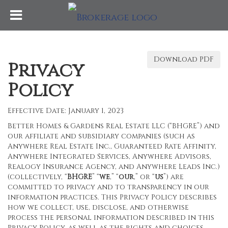
Download PDF
Privacy
Policy
Effective Date: January 1, 2023
Better Homes & Gardens Real Estate LLC (“BHGRE”) and
our affiliate and subsidiary companies (such as
Anywhere Real Estate Inc., Guaranteed Rate Affinity,
Anywhere Integrated Services, Anywhere Advisors,
Realogy Insurance Agency, and Anywhere Leads Inc.)
(collectively, “
BHGRE
” “
we
,” “
our
,” or “
us
”) are
committed to privacy and to transparency in our
information practices. This Privacy Policy describes
how we collect, use, disclose, and otherwise
process the personal information described in this
Privacy Policy, as well as the rights and choices