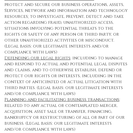
protect and secure our business operations, assets,
Services, network and information and technology
resources; to investigate, prevent, detect and take
action regarding fraud, unauthorized access,
situations involving potential threats to the
rights or safety of any person or third party, or
other unauthorized activities or misconduct.
(Legal basis: our legitimate interests and/or
compliance with laws)
Defending our legal rights
: including to manage
and respond to actual and potential legal disputes
and claims, and to otherwise establish, defend or
protect our rights or interests, including in the
context of anticipated or actual litigation with
third parties. (Legal basis: our legitimate interests
and/or compliance with laws)
Planning and facilitating business transactions
:
related to any actual or contemplated merger,
acquisition, asset sale or transfer, financing,
bankruptcy or restructuring of all or part of our
business. (Legal basis: our legitimate interests
and/or compliance with laws)