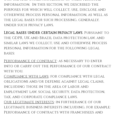
information. In this section, we described the
purposes for which will collect, use, disclose and
otherwise process personal information, as well as
the legal bases for such processing, generally,
under such privacy laws.
Legal bases under certain privacy laws
. Pursuant to
the GDPR, UK and Brazil data protection law, and
similar laws we collect, use and otherwise process
personal information for the following legal
bases:
Performance of contract
: as necessary to enter
into or carry out the performance of our contract
with you.
Compliance with laws
: for compliance with legal
obligations and/or defense against legal claims,
including those in the area of labor and
employment law, social security, data protection,
tax, and corporate compliance laws.
Our legitimate interests
: in furtherance of our
legitimate business interests including, for example:
Performance of contracts with franchisees and