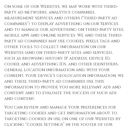
On some of our Websites, we may work with third-
party ad networks, analytics companies,
measurement services and others (“third-party ad
companies”) to display advertising on our Services
and to manage our advertising on third-party sites,
mobile apps and online services. We and these third-
party ad companies may use cookies, pixels tags and
other tools to collect information on our
Websites (and on third-party sites and services),
such as browsing history, IP address, device ID,
cookie and advertising IDs, and other identifiers,
general location information and, with your
consent, your device’s geolocation information; we
and these third-party ad companies use this
information to provide you more relevant ads and
content and to evaluate the success of such ads
and content.
You can review and manage your preferences for
targeting cookies and get information about to
targeting cookies in use on one of our Websites by
clicking “Cookie Settings” in the footer of our