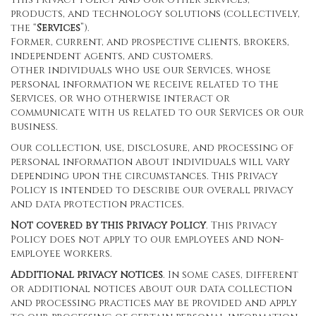
products, and technology solutions (collectively,
the “
Services
”).
Former, current, and prospective clients, brokers,
independent agents, and customers.
Other individuals who use our Services, whose
personal information we receive related to the
Services, or who otherwise interact or
communicate with us related to our Services or our
business.
Our collection, use, disclosure, and processing of
personal information about individuals will vary
depending upon the circumstances. This Privacy
Policy is intended to describe our overall privacy
and data protection practices.
Not covered by this Privacy Policy
. This Privacy
Policy does not apply to our employees and non-
employee workers.
Additional privacy notices
. In some cases, different
or additional notices about our data collection
and processing practices may be provided and apply