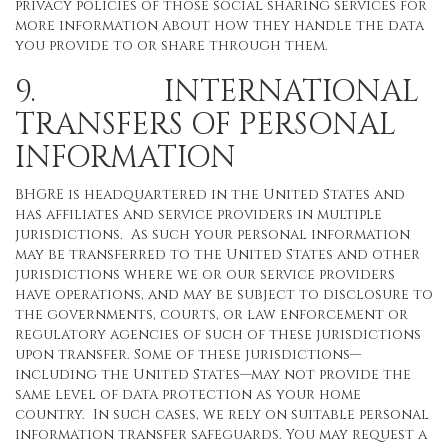
privacy policies of those social sharing services for
more information about how they handle the data
you provide to or share through them.
9. INTERNATIONAL
TRANSFERS OF PERSONAL
INFORMATION
BHGRE is headquartered in the United States and
has affiliates and service providers in multiple
jurisdictions. As such your personal information
may be transferred to the United States and other
jurisdictions where we or our service providers
have operations, and may be subject to disclosure to
the governments, courts, or law enforcement or
regulatory agencies of such of these jurisdictions
upon transfer. Some of these jurisdictions—
including the United States—may not provide the
same level of data protection as your home
country. In such cases, we rely on suitable personal
information transfer safeguards. You may request a