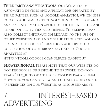
Third party analytics tools
. Our Websites use
automated devices and applications operated by
third parties, such as Google Analytics, which uses
cookies and similar technologies to collect and
analyze information about use of the Websites and
report on activities and trends. This service may
also collect information regarding the use of
other websites, apps and online resources. You can
learn about Google’s practices and opt-out of
collection of your browsing data by Google
Analytics at
https://tools.google.com/dlpage/gaoptout
.
Browser signals
. Please note that our Websites do
not recognize or respond to browser “do-not-
track” requests or other browser privacy signals.
However, you can review and update your cookie
preferences on our Websites as discussed above.
7. INTEREST-BASED
ADVERTISING