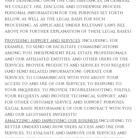
vary depending upon the circumstances, in general
we collect, use, disclose and otherwise process
personal information for the purposes set forth
below, as well as the legal basis for such
processing, as applicable under relevant laws (see
above for further explanation of these legal bases):
Providing support and services
: including, for
example, to send or facilitate communications
among you, independent real estate professionals
and our affiliated entities, and other users of the
Services, provide products and services you request
(and send related information), operate our
Services; to communicate with you about your
access to and use of our Services; to respond to
your inquiries; to provide troubleshooting, fulfill
your requests and provide technical support; and
for other customer service and support purposes.
(Legal basis: performance of our contract with you;
and our legitimate interests)
Analyzing and improving our business
:including to
better understand how users access and use our
Services, to evaluate and improve our Services and