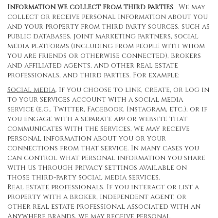
Information we collect from third parties
. We may
collect or receive personal information about you
and your property from third party sources, such as
public databases, joint marketing partners, social
media platforms (including from people with whom
you are friends or otherwise connected), brokers
and affiliated agents, and other real estate
professionals, and third parties. For example:
Social media
. If you choose to link, create, or log in
to your Services account with a social media
service (e.g., Twitter, Facebook, Instagram, etc.), or if
you engage with a separate app or website that
communicates with the Services, we may receive
personal information about you or your
connections from that service. In many cases you
can control what personal information you share
with us through privacy settings available on
those third-party social media services.
Real estate professionals
. If you interact or list a
property with a broker, independent agent, or
other real estate professional associated with an
Anywhere brands, we may receive personal