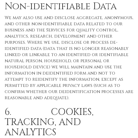
Non-identifiable Data
We may also use and disclose aggregate, anonymous,
and other non-identifiable data related to our
business and the Services for quality control,
analytics, research, development and other
purposes. Where we use, disclose or process de-
identified data (data that is no longer reasonably
linked or linkable to an identified or identifiable
natural person, household, or personal or
household device) we will maintain and use the
information in deidentified form and not to
attempt to reidentify the information, except as
permitted by applicable privacy laws (such as to
confirm whether our deidentification processes are
reasonable and adequate).
6. COOKIES,
TRACKING, AND
ANALYTICS