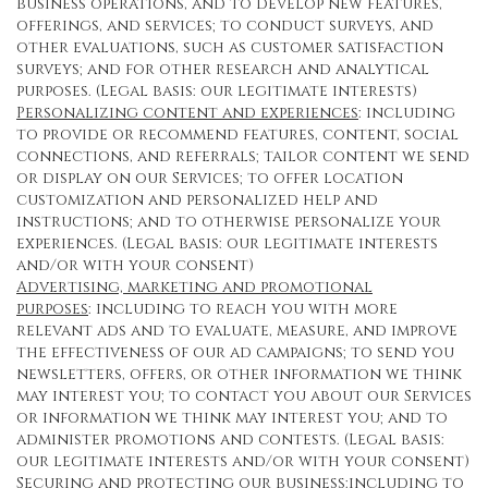
business operations, and to develop new features,
offerings, and services; to conduct surveys, and
other evaluations, such as customer satisfaction
surveys; and for other research and analytical
purposes. (Legal basis: our legitimate interests)
Personalizing content and experiences
: including
to provide or recommend features, content, social
connections, and referrals; tailor content we send
or display on our Services; to offer location
customization and personalized help and
instructions; and to otherwise personalize your
experiences. (Legal basis: our legitimate interests
and/or with your consent)
Advertising, marketing and promotional
purposes
: including to reach you with more
relevant ads and to evaluate, measure, and improve
the effectiveness of our ad campaigns; to send you
newsletters, offers, or other information we think
may interest you; to contact you about our Services
or information we think may interest you; and to
administer promotions and contests. (Legal basis:
our legitimate interests and/or with your consent)
Securing and protecting our business
:including to