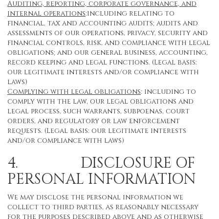
Auditing, reporting, corporate governance, and
internal operations
:including relating to
financial, tax and accounting audits; audits and
assessments of our operations, privacy, security and
financial controls, risk, and compliance with legal
obligations; and our general business, accounting,
record keeping and legal functions. (Legal basis:
our legitimate interests and/or compliance with
laws)
Complying with legal obligations
: including to
comply with the law, our legal obligations and
legal process, such warrants, subpoenas, court
orders, and regulatory or law enforcement
requests. (Legal basis: our legitimate interests
and/or compliance with laws)
4. DISCLOSURE OF
PERSONAL INFORMATION
We may disclose the personal information we
collect to third parties, as reasonably necessary
for the purposes described above and as otherwise