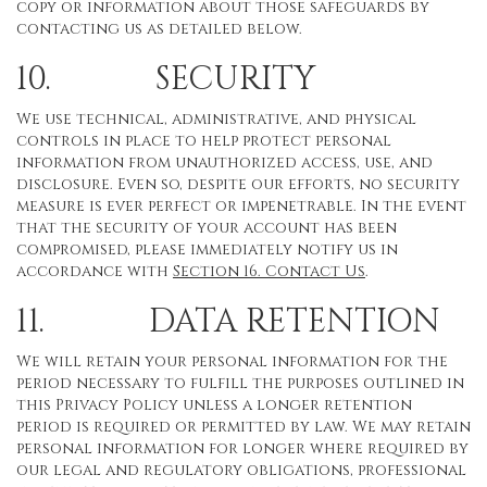
copy or information about those safeguards by
contacting us as detailed below.
10. SECURITY
We use technical, administrative, and physical
controls in place to help protect personal
information from unauthorized access, use, and
disclosure. Even so, despite our efforts, no security
measure is ever perfect or impenetrable. In the event
that the security of your account has been
compromised, please immediately notify us in
accordance with
Section 16
. Contact Us
.
11. DATA RETENTION
We will retain your personal information for the
period necessary to fulfill the purposes outlined in
this Privacy Policy unless a longer retention
period is required or permitted by law. We may retain
personal information for longer where required by
our legal and regulatory obligations, professional