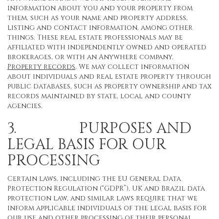
information about you and your property from
them, such as your name and property address,
listing and contact information, among other
things. These real estate professionals may be
affiliated with independently owned and operated
brokerages, or with an Anywhere company.
Property records
. We may collect information
about individuals and real estate property through
public databases, such as property ownership and tax
records maintained by state, local and county
agencies.
3. PURPOSES AND
LEGAL BASIS FOR OUR
PROCESSING
Certain laws, including the EU General Data
Protection Regulation (“GDPR”), UK and Brazil data
protection law, and similar laws require that we
inform applicable individuals of the legal basis for
our use and other processing of their personal