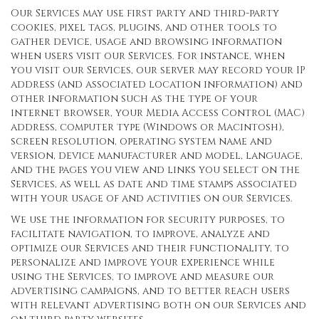
Our Services may use first party and third-party
cookies, pixel tags, plugins, and other tools to
gather device, usage and browsing information
when users visit our Services. For instance, when
you visit our Services, our server may record your IP
address (and associated location information) and
other information such as the type of your
internet browser, your Media Access Control (MAC)
address, computer type (Windows or Macintosh),
screen resolution, operating system name and
version, device manufacturer and model, language,
and the pages you view and links you select on the
Services, as well as date and time stamps associated
with your usage of and activities on our Services.
We use the information for security purposes, to
facilitate navigation, to improve, analyze and
optimize our Services and their functionality, to
personalize and improve your experience while
using the Services, to improve and measure our
advertising campaigns, and to better reach users
with relevant advertising both on our Services and