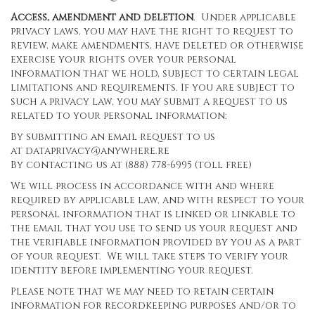
Access, amendment and deletion
. Under applicable
privacy laws, you may have the right to request to
review, make amendments, have deleted or otherwise
exercise your rights over your personal
information that we hold, subject to certain legal
limitations and requirements. If you are subject to
such a privacy law, you may submit a request to us
related to your personal information:
By submitting an email request to us
at
dataprivacy@anywhere.re
By contacting us at (888) 778-6995 (toll free)
We will process in accordance with and where
required by applicable law, and with respect to your
personal information that is linked or linkable to
the email that you use to send us your request and
the verifiable information provided by you as a part
of your request. We will take steps to verify your
identity before implementing your request.
Please note that we may need to retain certain
information for recordkeeping purposes and/or to