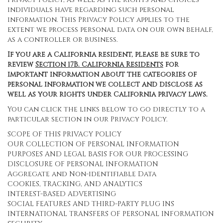
individuals have regarding such personal
information. This Privacy Policy applies to the
extent we process personal data on our own behalf,
as a controller or business.
If you are a California resident, please be sure to
review
Section
17
B. California Residents
for
important information about the categories of
personal information we collect and disclose as
well as your rights under California privacy laws.
You can click the links below to go directly to a
particular section in our Privacy Policy.
SCOPE OF THIS PRIVACY POLICY
OUR COLLECTION OF PERSONAL INFORMATION
PURPOSES AND LEGAL BASIS FOR OUR PROCESSING
DISCLOSURE OF PERSONAL INFORMATION
Aggregate and Non-identifiable Data
COOKIES, TRACKING, AND ANALYTICS
INTEREST-BASED ADVERTISING
SOCIAL FEATURES AND THIRD-PARTY PLUG INS
INTERNATIONAL TRANSFERS OF PERSONAL INFORMATION