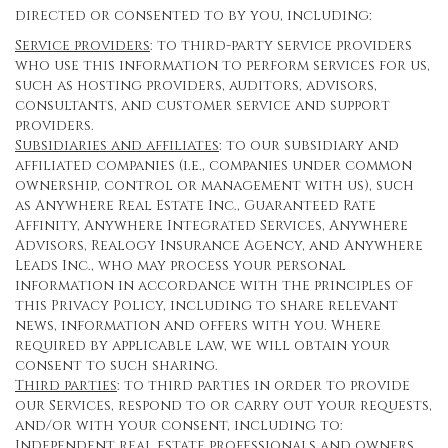
directed or consented to by you, including:
Service providers
: to third-party service providers
who use this information to perform services for us,
such as hosting providers, auditors, advisors,
consultants, and customer service and support
providers.
Subsidiaries and affiliates
: to our subsidiary and
affiliated companies (i.e., companies under common
ownership, control or management with us), such
as Anywhere Real Estate Inc., Guaranteed Rate
Affinity, Anywhere Integrated Services, Anywhere
Advisors, Realogy Insurance Agency, and Anywhere
Leads Inc., who may process your personal
information in accordance with the principles of
this Privacy Policy, including to share relevant
news, information and offers with you. Where
required by applicable law, we will obtain your
consent to such sharing.
Third parties
: to third parties in order to provide
our Services, respond to or carry out your requests,
and/or with your consent, including to:
Independent real estate professionals and owners