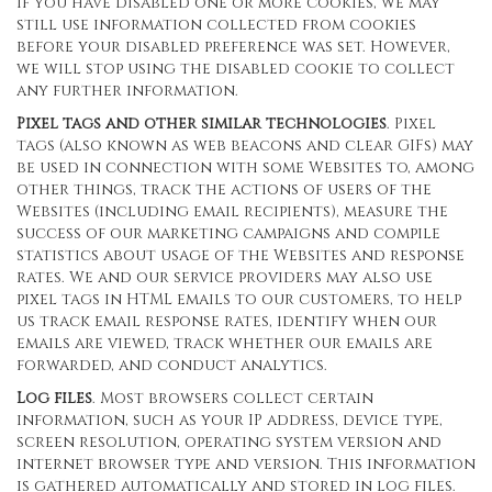
If you have disabled one or more cookies, we may
still use information collected from cookies
before your disabled preference was set. However,
we will stop using the disabled cookie to collect
any further information.
Pixel tags and other similar technologies
. Pixel
tags (also known as web beacons and clear GIFs) may
be used in connection with some Websites to, among
other things, track the actions of users of the
Websites (including email recipients), measure the
success of our marketing campaigns and compile
statistics about usage of the Websites and response
rates. We and our service providers may also use
pixel tags in HTML emails to our customers, to help
us track email response rates, identify when our
emails are viewed, track whether our emails are
forwarded, and conduct analytics.
Log files
. Most browsers collect certain
information, such as your IP address, device type,
screen resolution, operating system version and
internet browser type and version. This information
is gathered automatically and stored in log files.