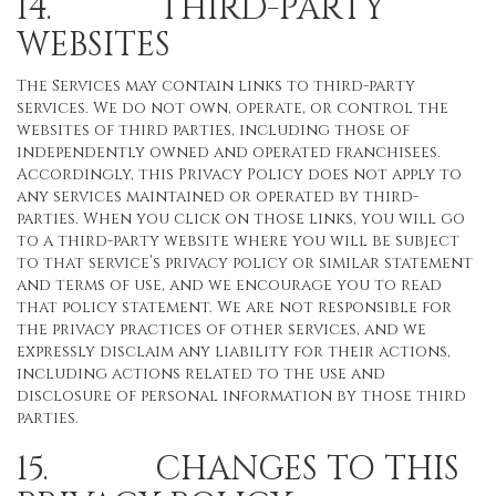
14. THIRD-PARTY
WEBSITES
The Services may contain links to third-party
services. We do not own, operate, or control the
websites of third parties, including those of
independently owned and operated franchisees.
Accordingly, this Privacy Policy does not apply to
any services maintained or operated by third-
parties. When you click on those links, you will go
to a third-party website where you will be subject
to that service’s privacy policy or similar statement
and terms of use, and we encourage you to read
that policy statement. We are not responsible for
the privacy practices of other services, and we
expressly disclaim any liability for their actions,
including actions related to the use and
disclosure of personal information by those third
parties.
15. CHANGES TO THIS