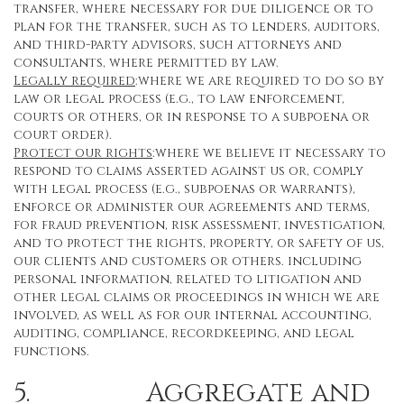
transfer, where necessary for due diligence or to
plan for the transfer, such as to lenders, auditors,
and third-party advisors, such attorneys and
consultants, where permitted by law.
Legally required
:where we are required to do so by
law or legal process (e.g., to law enforcement,
courts or others, or in response to a subpoena or
court order).
Protect our rights
:where we believe it necessary to
respond to claims asserted against us or, comply
with legal process (e.g., subpoenas or warrants),
enforce or administer our agreements and terms,
for fraud prevention, risk assessment, investigation,
and to protect the rights, property, or safety of us,
our clients and customers or others. including
personal information, related to litigation and
other legal claims or proceedings in which we are
involved, as well as for our internal accounting,
auditing, compliance, recordkeeping, and legal
functions.
5. Aggregate and