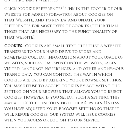
on third party websites.
Click “Cookie Preferences” link in the footer of our
Website for more information about cookies on
that Website, and to review and update your
preferences for most types of cookies (other than
those that are necessary to the functionality of
that Website).
Cookies
. Cookies are small text files that a website
transfers to your hard drive to store and
sometimes collect information about your usage of
websites, such as time spent on the websites, pages
visited, language preferences, and other anonymous
traffic data. You can control the way in which
cookies are used by altering your browser settings.
You may refuse to accept cookies by activating the
setting on your browser that allows you to reject
cookies. However, if you select such a setting, this
may affect the functioning of our Services. Unless
you have adjusted your browser setting so that it
will refuse cookies, our system will issue cookies
when you access or log on to our Service.