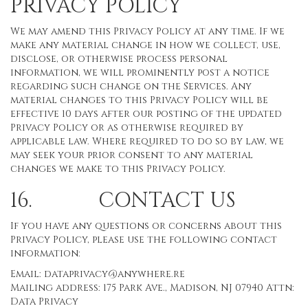
PRIVACY POLICY
We may amend this Privacy Policy at any time. If we
make any material change in how we collect, use,
disclose, or otherwise process personal
information, we will prominently post a notice
regarding such change on the Services. Any
material changes to this Privacy Policy will be
effective 10 days after our posting of the updated
Privacy Policy or as otherwise required by
applicable law. Where required to do so by law, we
may seek your prior consent to any material
changes we make to this Privacy Policy.
16. CONTACT US
If you have any questions or concerns about this
Privacy Policy, please use the following contact
information:
Email:
dataprivacy@anywhere.re
Mailing address: 175 Park Ave., Madison, NJ 07940 Attn:
Data Privacy