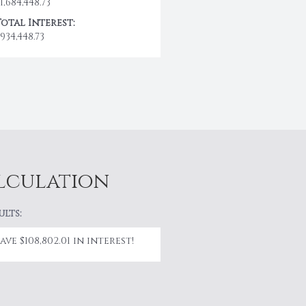
1,684,448.73
Total Interest:
934,448.73
alculation
ults:
Save $108,802.01 in interest!