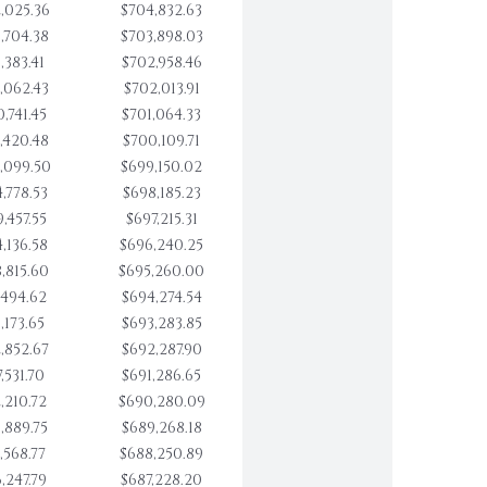
,025.36
$704,832.63
,704.38
$703,898.03
,383.41
$702,958.46
,062.43
$702,013.91
,741.45
$701,064.33
,420.48
$700,109.71
,099.50
$699,150.02
,778.53
$698,185.23
,457.55
$697,215.31
,136.58
$696,240.25
,815.60
$695,260.00
,494.62
$694,274.54
,173.65
$693,283.85
,852.67
$692,287.90
,531.70
$691,286.65
,210.72
$690,280.09
,889.75
$689,268.18
,568.77
$688,250.89
,247.79
$687,228.20