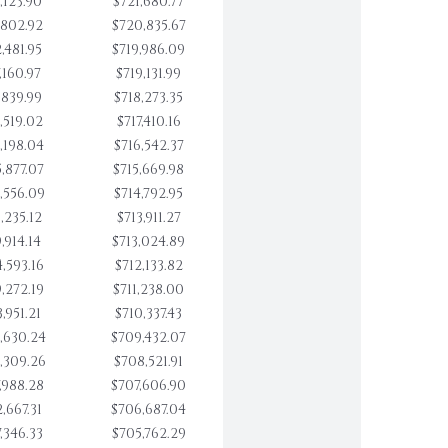
,123.90
$721,680.77
,802.92
$720,835.67
,481.95
$719,986.09
,160.97
$719,131.99
,839.99
$718,273.35
,519.02
$717,410.16
,198.04
$716,542.37
,877.07
$715,669.98
,556.09
$714,792.95
,235.12
$713,911.27
,914.14
$713,024.89
,593.16
$712,133.82
,272.19
$711,238.00
,951.21
$710,337.43
,630.24
$709,432.07
,309.26
$708,521.91
,988.28
$707,606.90
,667.31
$706,687.04
,346.33
$705,762.29