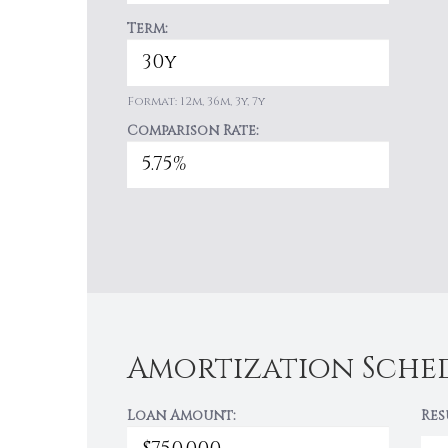
Term:
Format: 12m, 36m, 3y, 7y
Comparison Rate:
Amortization Sche
Loan Amount:
Res