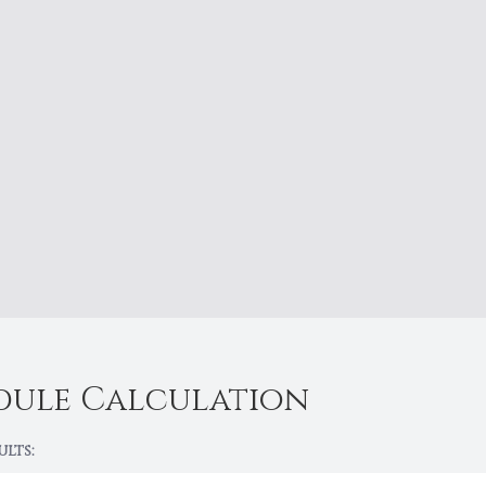
dule Calculation
ults: