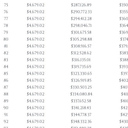
75
$4,679.02
$287,126.89
$350
76
$4,679.02
$290,772.33
$355
77
$4,679.02
$294,412.28
$360
78
$4,679.02
$298,046.71
$364
79
$4,679.02
$301,675.58
$369
80
$4,679.02
$305,298.88
$374
81
$4,679.02
$308,916.57
$379
82
$4,679.02
$312,528.62
$383
83
$4,679.02
$316,135.01
$388
84
$4,679.02
$319,735.69
$393
85
$4,679.02
$323,330.65
$397
86
$4,679.02
$326,919.85
$402
87
$4,679.02
$330,503.25
$407
88
$4,679.02
$334,080.84
$411
89
$4,679.02
$337,652.58
$416
90
$4,679.02
$341,218.43
$421
91
$4,679.02
$344,778.37
$425
92
$4,679.02
$348,332.36
$430