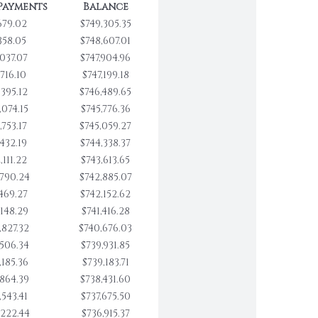
Payments
Balance
679.02
$749,305.35
358.05
$748,607.01
,037.07
$747,904.96
,716.10
$747,199.18
,395.12
$746,489.65
,074.15
$745,776.36
,753.17
$745,059.27
,432.19
$744,338.37
,111.22
$743,613.65
,790.24
$742,885.07
,469.27
$742,152.62
,148.29
$741,416.28
,827.32
$740,676.03
,506.34
$739,931.85
,185.36
$739,183.71
,864.39
$738,431.60
,543.41
$737,675.50
,222.44
$736,915.37