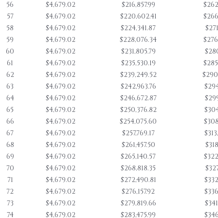
56
$4,679.02
$216,857.99
$262
57
$4,679.02
$220,602.41
$266
58
$4,679.02
$224,341.87
$271
59
$4,679.02
$228,076.34
$276
60
$4,679.02
$231,805.79
$280
61
$4,679.02
$235,530.19
$285
62
$4,679.02
$239,249.52
$290
63
$4,679.02
$242,963.76
$294
64
$4,679.02
$246,672.87
$299
65
$4,679.02
$250,376.82
$304
66
$4,679.02
$254,075.60
$308
67
$4,679.02
$257,769.17
$313
68
$4,679.02
$261,457.50
$318
69
$4,679.02
$265,140.57
$322
70
$4,679.02
$268,818.35
$327
71
$4,679.02
$272,490.81
$332
72
$4,679.02
$276,157.92
$336
73
$4,679.02
$279,819.66
$341
74
$4,679.02
$283,475.99
$346