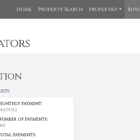
Home
Property Search
Properties
Buyi
...
ators
tion
ults:
Monthly Payment:
$4,679.02
Number of Payments:
360
Total Payments: