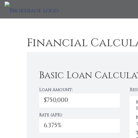
Financial Calcul
Basic Loan Calcula
Loan Amount:
Res
Rate (APR):