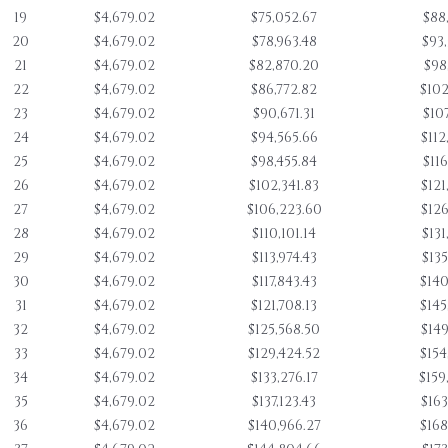
19
$4,679.02
$75,052.67
$88
20
$4,679.02
$78,963.48
$93
21
$4,679.02
$82,870.20
$98
22
$4,679.02
$86,772.82
$102
23
$4,679.02
$90,671.31
$107
24
$4,679.02
$94,565.66
$112
25
$4,679.02
$98,455.84
$116
26
$4,679.02
$102,341.83
$121
27
$4,679.02
$106,223.60
$126
28
$4,679.02
$110,101.14
$131
29
$4,679.02
$113,974.43
$135
30
$4,679.02
$117,843.43
$140
31
$4,679.02
$121,708.13
$145
32
$4,679.02
$125,568.50
$149
33
$4,679.02
$129,424.52
$154
34
$4,679.02
$133,276.17
$159
35
$4,679.02
$137,123.43
$163
36
$4,679.02
$140,966.27
$168