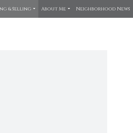
ng & Selling
About Me
Neighborhood News
...
...