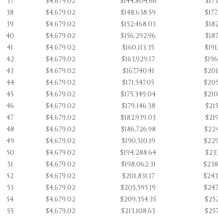
37
$4,679.02
$144,804.66
$173
38
$4,679.02
$148,638.59
$177
39
$4,679.02
$152,468.03
$182
40
$4,679.02
$156,292.96
$187
41
$4,679.02
$160,113.35
$191
42
$4,679.02
$163,929.17
$196
43
$4,679.02
$167,740.41
$201
44
$4,679.02
$171,547.05
$205
45
$4,679.02
$175,349.04
$210
46
$4,679.02
$179,146.38
$215
47
$4,679.02
$182,939.03
$219
48
$4,679.02
$186,726.98
$224
49
$4,679.02
$190,510.19
$229
50
$4,679.02
$194,288.64
$233
51
$4,679.02
$198,062.31
$238
52
$4,679.02
$201,831.17
$243
53
$4,679.02
$205,595.19
$247
54
$4,679.02
$209,354.35
$252
55
$4,679.02
$213,108.63
$257