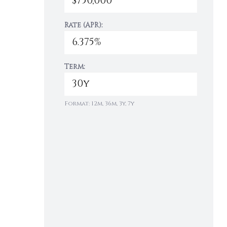
Rate (APR):
Term:
Format: 12m, 36m, 3y, 7y