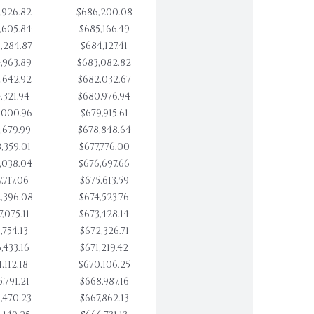
,926.82
$686,200.08
,605.84
$685,166.49
,284.87
$684,127.41
,963.89
$683,082.82
,642.92
$682,032.67
,321.94
$680,976.94
,000.96
$679,915.61
,679.99
$678,848.64
,359.01
$677,776.00
,038.04
$676,697.66
,717.06
$675,613.59
,396.08
$674,523.76
,075.11
$673,428.14
,754.13
$672,326.71
,433.16
$671,219.42
,112.18
$670,106.25
,791.21
$668,987.16
,470.23
$667,862.13