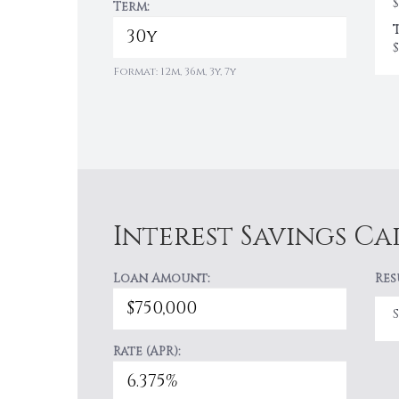
$
Term:
$
Format: 12m, 36m, 3y, 7y
Interest Savings C
Loan Amount:
Res
Rate (APR):