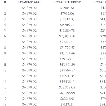
#
Payment Amt.
Total Interest
Total 
1
$4,679.02
$3,984.38
$4,
2
$4,679.02
$7,965.06
$9,
3
$4,679.02
$11,942.03
$14
4
$4,679.02
$15,915.28
$18
5
$4,679.02
$19,884.78
$23
6
$4,679.02
$23,850.50
$28
7
$4,679.02
$27,812.44
$32
8
$4,679.02
$31,770.57
$37
9
$4,679.02
$35,724.86
$42
10
$4,679.02
$39,675.31
$46
11
$4,679.02
$43,621.89
$51
12
$4,679.02
$47,564.57
$56
13
$4,679.02
$51,503.35
$60
14
$4,679.02
$55,438.19
$65
15
$4,679.02
$59,369.08
$70
16
$4,679.02
$63,295.99
$74
17
$4,679.02
$67,218.91
$79
18
$4,679.02
$71,137.81
$84