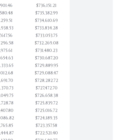
,901.46
$736,151.21
,580.48
$735,382.99
,259.51
$734,610.69
,938.53
$733,834.28
,617.56
$733,053.75
,296.58
$732,269.08
,975.61
$731,480.23
,654.63
$730,687.20
,333.65
$729,889.95
,012.68
$729,088.47
,691.70
$728,282.72
,370.73
$727,472.70
,049.75
$726,658.38
,728.78
$725,839.72
,407.80
$725,016.72
,086.82
$724,189.35
,765.85
$723,357.58
,444.87
$722,521.40