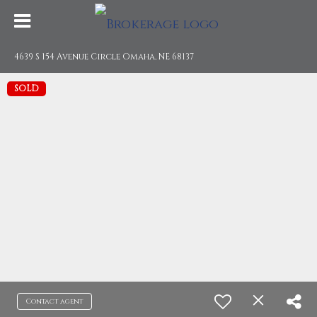
4639 S 154 Avenue Circle Omaha, NE 68137
SOLD
Contact agent