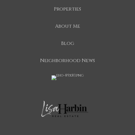
Properties
About Me
Blog
Neighborhood News