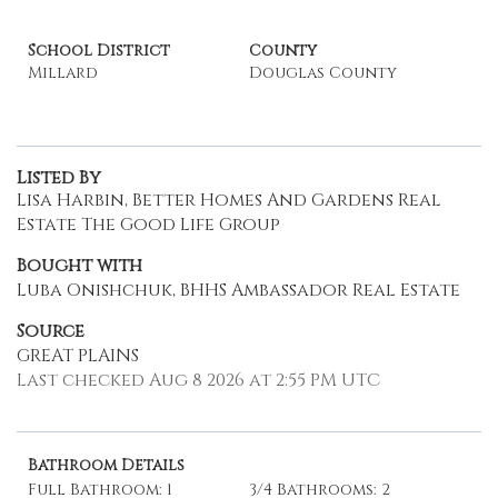
School District
County
Millard
Douglas County
Listed By
Lisa Harbin, Better Homes And Gardens Real
Estate The Good Life Group
Bought with
Luba Onishchuk, BHHS Ambassador Real Estate
Source
GREAT PLAINS
Last checked Aug 8 2026 at 2:55 PM UTC
Bathroom Details
Full Bathroom: 1
3/4 Bathrooms: 2