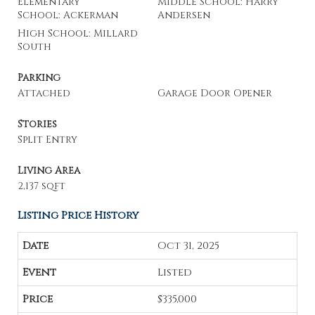
Elementary
Middle School: Harry
School: Ackerman
Andersen
High School: Millard
South
Parking
Attached
Garage Door Opener
Stories
Split Entry
Living Area
2,137 sqft
Listing Price History
Oct 31, 2025
Listed
$335,000