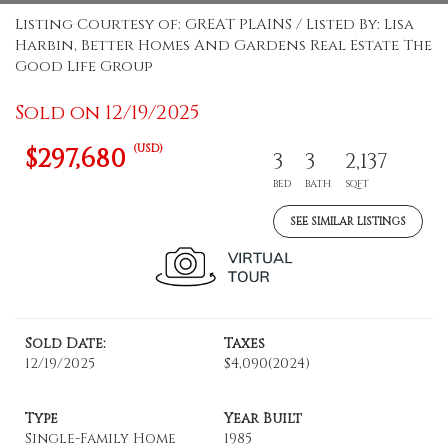
Listing Courtesy of: GREAT PLAINS / Listed By: Lisa
Harbin, Better Homes And Gardens Real Estate The
Good Life Group
Sold on 12/19/2025
(USD)
$297,680
3
3
2,137
BED
BATH
SQFT
SEE SIMILAR LISTINGS
Sold Date:
Taxes
12/19/2025
$4,090
(2024)
Type
Year Built
Single-Family Home
1985