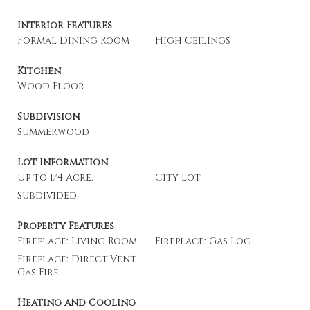
Interior Features
Formal Dining Room
High Ceilings
Kitchen
Wood Floor
Subdivision
Summerwood
Lot Information
Up to 1/4 Acre.
City Lot
Subdivided
Property Features
Fireplace: Living Room
Fireplace: Gas Log
Fireplace: Direct-Vent
Gas Fire
Heating and Cooling