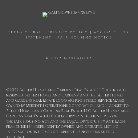
TERMS OF USE
|
PRIVACY POLICY
|
ACCESSIBILITY
STATEMENT
|
FAIR HOUSING NOTICE
© 2022 MOXIWORKS
©2022 Better Homes and Gardens Real Estate LLC. All rights
reserved. Better Homes and Gardens® and the Better Homes
and Gardens Real Estate logo are registered service marks
owned by Meredith Operations Corporation and licensed to
Better Homes and Gardens Real Estate LLC. Better Homes and
Gardens Real Estate LLC fully supports the principles of
the Fair Housing Act and the Equal Opportunity Act. Each
franchise is independently owned and operated. Listing
information is deemed reliable but is not guaranteed
accurate.