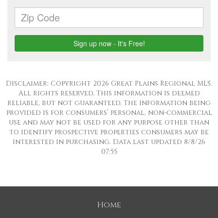
Disclaimer: Copyright 2026 Great Plains Regional MLS.
All rights reserved. This information is deemed
reliable, but not guaranteed. The information being
provided is for consumers’ personal, non-commercial
use and may not be used for any purpose other than
to identify prospective properties consumers may be
interested in purchasing. Data last updated 8/8/26
07:55
Home