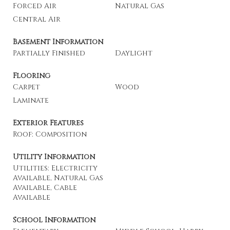
Forced Air
Natural Gas
Central Air
Basement Information
Partially Finished
Daylight
Flooring
Carpet
Wood
Laminate
Exterior Features
Roof: Composition
Utility Information
Utilities: Electricity
Available, Natural Gas
Available, Cable
Available
School Information