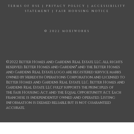
TERMS OF USE
|
PRIVACY POLICY
|
ACCESSIBILITY
STATEMENT
|
FAIR HOUSING NOTICE
© 2022 MOXIWORKS
©2022 Better Homes and Gardens Real Estate LLC. All rights
reserved. Better Homes and Gardens® and the Better Homes
and Gardens Real Estate logo are registered service marks
owned by Meredith Operations Corporation and licensed to
Better Homes and Gardens Real Estate LLC. Better Homes and
Gardens Real Estate LLC fully supports the principles of
the Fair Housing Act and the Equal Opportunity Act. Each
franchise is independently owned and operated. Listing
information is deemed reliable but is not guaranteed
accurate.