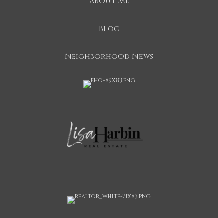
About Me
Blog
Neighborhood News