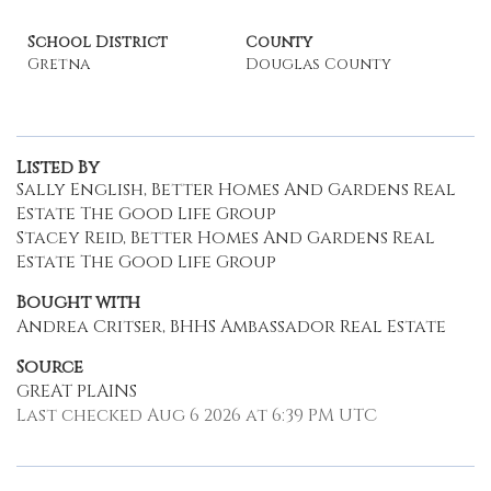
School District
County
Gretna
Douglas County
Listed By
Sally English, Better Homes And Gardens Real
Estate The Good Life Group
Stacey Reid, Better Homes And Gardens Real
Estate The Good Life Group
Bought with
Andrea Critser, BHHS Ambassador Real Estate
Source
GREAT PLAINS
Last checked Aug 6 2026 at 6:39 PM UTC