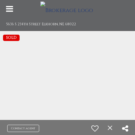
5636 S 234th Street Elkhorn, NE 68022
SOLD
Contact agent