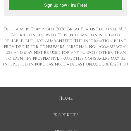
Disclaimer: Copyright 2026 Great Plains Regional MLS.
All rights reserved. This information is deemed
reliable, but not guaranteed. The information being
provided is for consumers’ personal, non-commercial
use and may not be used for any purpose other than
to identify prospective properties consumers may be
interested in purchasing. Data last updated 8/6/26 11:39
Home
Properties