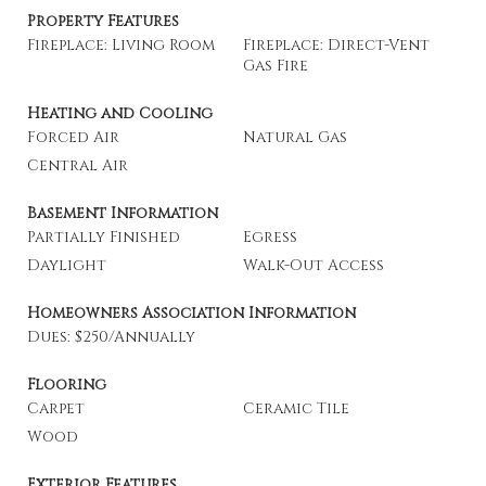
Property Features
Fireplace: Living Room
Fireplace: Direct-Vent
Gas Fire
Heating and Cooling
Forced Air
Natural Gas
Central Air
Basement Information
Partially Finished
Egress
Daylight
Walk-Out Access
Homeowners Association Information
Dues: $250/Annually
Flooring
Carpet
Ceramic Tile
Wood
Exterior Features