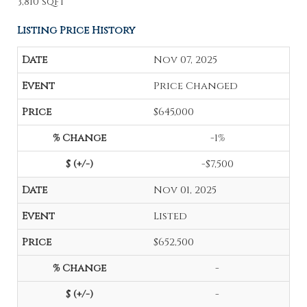
3,810 sqft
Listing Price History
Nov 07, 2025
Price Changed
$645,000
-1%
-$7,500
Nov 01, 2025
Listed
$652,500
-
-