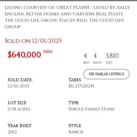
Listing Courtesy of: GREAT PLAINS / Listed By: Sally
English, Better Homes And Gardens Real Estate
The Good Life Group; Stacey Reid, The Good Life
Group
Sold on 12/01/2025
(USD)
$640,000
4
4
3,810
BED
BATH
SQFT
SEE SIMILAR LISTINGS
Sold Date:
Taxes
12/01/2025
$11,237
(2024)
Lot Size
Type
0.34 acres
Single-Family Home
Year Built
Style
2012
Ranch