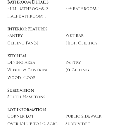
Bathroom Details
Full Bathrooms: 2
3/4 Bathroom: 1
Half Bathroom: 1
Interior Features
Pantry
Wet Bar
Ceiling Fan(s)
High Ceilings
Kitchen
Dining Area
Pantry
Window Covering
9'+ Ceiling
Wood Floor
Subdivision
South Hamptons
Lot Information
Corner Lot
Public Sidewalk
Over 1/4 Up to 1/2 Acre
Subdivided