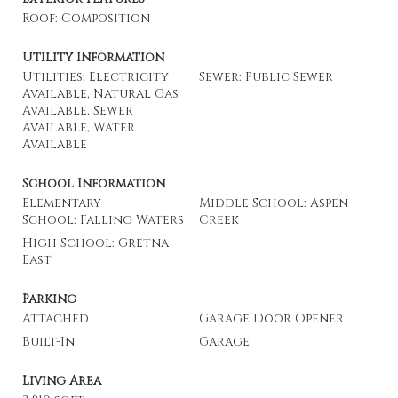
Roof: Composition
Utility Information
Utilities: Electricity
Sewer: Public Sewer
Available, Natural Gas
Available, Sewer
Available, Water
Available
School Information
Elementary
Middle School: Aspen
School: Falling Waters
Creek
High School: Gretna
East
Parking
Attached
Garage Door Opener
Built-In
Garage
Living Area