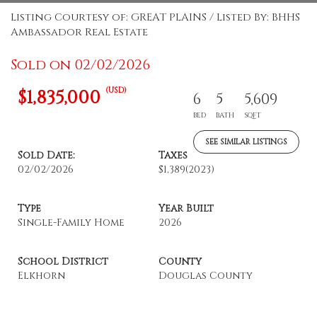
Listing Courtesy of: GREAT PLAINS / Listed By: BHHS
Ambassador Real Estate
Sold on 02/02/2026
(USD)
$1,835,000
6
5
5,609
BED
BATH
SQFT
SEE SIMILAR LISTINGS
Sold Date:
Taxes
02/02/2026
$1,389
(2023)
Type
Year Built
Single-Family Home
2026
School District
County
Elkhorn
Douglas County