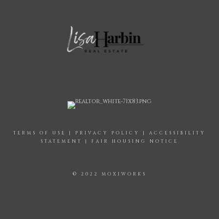
TERMS OF USE
|
PRIVACY POLICY
|
ACCESSIBILITY
STATEMENT
|
FAIR HOUSING NOTICE
© 2022 MOXIWORKS