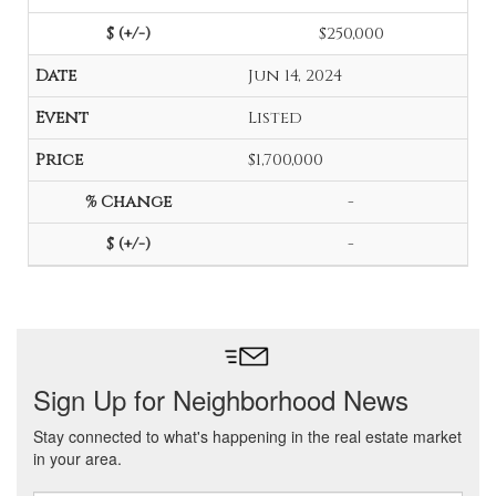
$250,000
Jun 14, 2024
Listed
$1,700,000
-
-