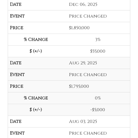
Dec 06, 2025
Price Changed
$1,850,000
3%
$55,000
Aug 29, 2025
Price Changed
$1,795,000
0%
-$5,000
Aug 03, 2025
Price Changed