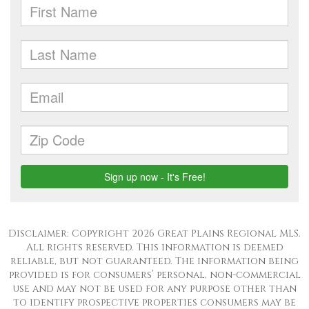
Disclaimer: Copyright 2026 Great Plains Regional MLS.
All rights reserved. This information is deemed
reliable, but not guaranteed. The information being
provided is for consumers’ personal, non-commercial
use and may not be used for any purpose other than
to identify prospective properties consumers may be