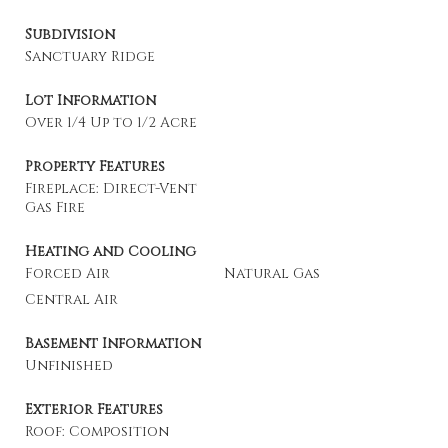
Subdivision
Sanctuary Ridge
Lot Information
Over 1/4 Up to 1/2 Acre
Property Features
Fireplace: Direct-Vent
Gas Fire
Heating and Cooling
Forced Air
Natural Gas
Central Air
Basement Information
Unfinished
Exterior Features
Roof: Composition