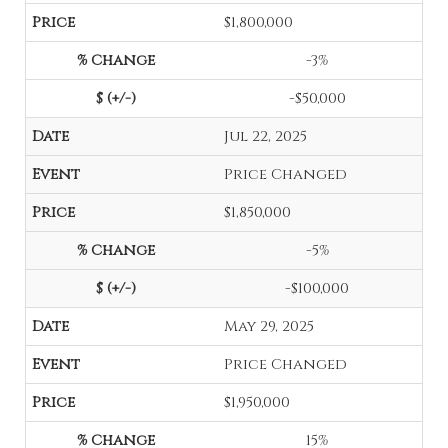
$1,800,000
-3%
-$50,000
Jul 22, 2025
Price Changed
$1,850,000
-5%
-$100,000
May 29, 2025
Price Changed
$1,950,000
15%