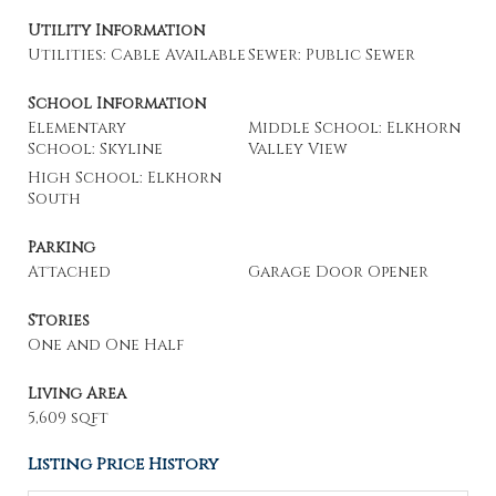
Utility Information
Utilities: Cable Available
Sewer: Public Sewer
School Information
Elementary
Middle School: Elkhorn
School: Skyline
Valley View
High School: Elkhorn
South
Parking
Attached
Garage Door Opener
Stories
One and One Half
Living Area
5,609 sqft
Listing Price History