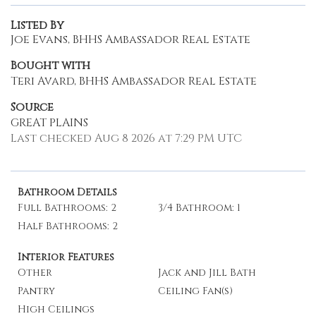
Listed By
Joe Evans, BHHS Ambassador Real Estate
Bought with
Teri Avard, BHHS Ambassador Real Estate
Source
GREAT PLAINS
Last checked Aug 8 2026 at 7:29 PM UTC
Bathroom Details
Full Bathrooms: 2
3/4 Bathroom: 1
Half Bathrooms: 2
Interior Features
Other
Jack and Jill Bath
Pantry
Ceiling Fan(s)
High Ceilings