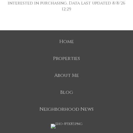
interested in purchasing. Data last updated 8/8/26
12:29
Home
Properties
About Me
Blog
Neighborhood News