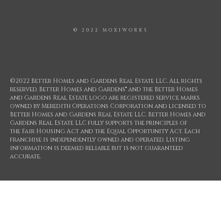
© 2022 MOXIWORKS
©2022 Better Homes and Gardens Real Estate LLC. All rights
reserved. Better Homes and Gardens® and the Better Homes
and Gardens Real Estate logo are registered service marks
owned by Meredith Operations Corporation and licensed to
Better Homes and Gardens Real Estate LLC. Better Homes and
Gardens Real Estate LLC fully supports the principles of
the Fair Housing Act and the Equal Opportunity Act. Each
franchise is independently owned and operated. Listing
information is deemed reliable but is not guaranteed
accurate.