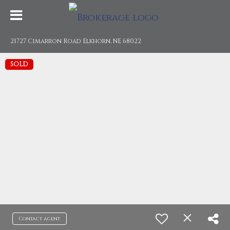
21727 Cimarron Road Elkhorn, NE 68022
SOLD
Contact agent