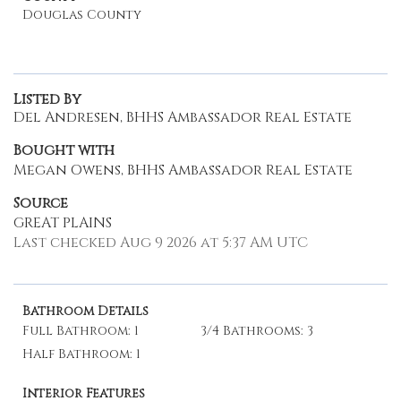
Douglas County
Listed By
Del Andresen, BHHS Ambassador Real Estate
Bought with
Megan Owens, BHHS Ambassador Real Estate
Source
GREAT PLAINS
Last checked Aug 9 2026 at 5:37 AM UTC
Bathroom Details
Full Bathroom: 1
3/4 Bathrooms: 3
Half Bathroom: 1
Interior Features