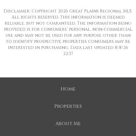
Disclaimer: Copyright 2026 Great Plains Regional MLS.
All rights reserved. This information is deemed
reliable, but not guaranteed. The information being
provided is for consumers’ personal, non-commercial
use and may not be used for any purpose other than
to identify prospective properties consumers may be
interested in purchasing. Data last updated 8/8/26
22:37
Home
Properties
About Me