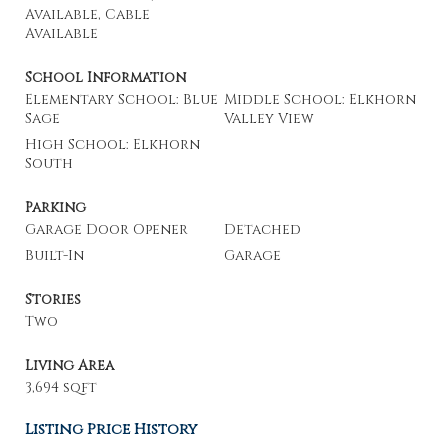
Available, Cable
Available
School Information
Elementary School: Blue
Middle School: Elkhorn
Sage
Valley View
High School: Elkhorn
South
Parking
Garage Door Opener
Detached
Built-In
Garage
Stories
Two
Living Area
3,694 sqft
Listing Price History