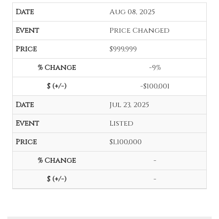
Aug 08, 2025
Price Changed
$999,999
-9%
-$100,001
Jul 23, 2025
Listed
$1,100,000
-
-