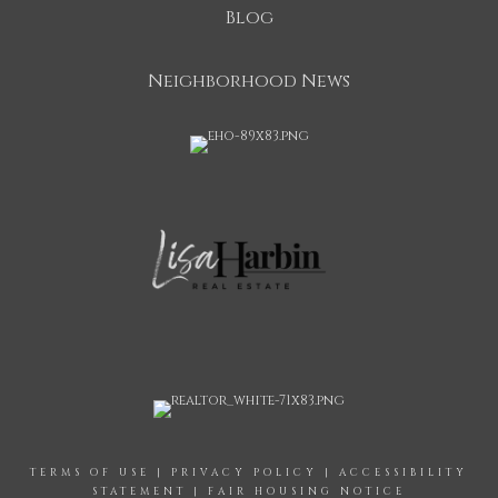
Blog
Neighborhood News
TERMS OF USE
|
PRIVACY POLICY
|
ACCESSIBILITY
STATEMENT
|
FAIR HOUSING NOTICE