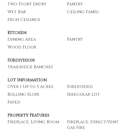
Two Story Entry
Pantry
Wet Bar
Ceiling Fan(s)
High Ceilings
Kitchen
Dining Area
Pantry
Wood Floor
Subdivision
Trailridge Ranches
Lot Information
Over 1 Up to 5 Acres
Subdivided
Rolling Slope
Irregular Lot
Paved
Property Features
Fireplace: Living Room
Fireplace: Direct-Vent
Gas Fire