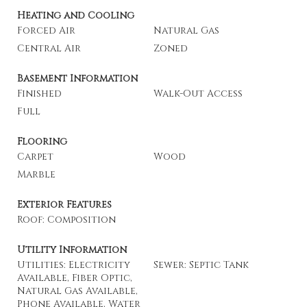
Heating and Cooling
Forced Air
Natural Gas
Central Air
Zoned
Basement Information
Finished
Walk-Out Access
Full
Flooring
Carpet
Wood
Marble
Exterior Features
Roof: Composition
Utility Information
Utilities: Electricity
Sewer: Septic Tank
Available, Fiber Optic,
Natural Gas Available,
Phone Available, Water