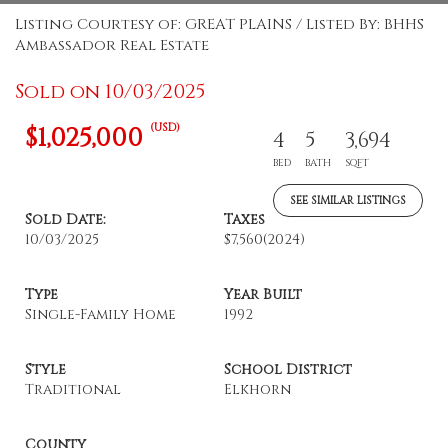
Listing Courtesy of: GREAT PLAINS / Listed By: BHHS
Ambassador Real Estate
Sold on 10/03/2025
(USD)
$1,025,000
4
5
3,694
BED
BATH
SQFT
SEE SIMILAR LISTINGS
Sold Date:
Taxes
10/03/2025
$7,560
(2024)
Type
Year Built
Single-Family Home
1992
Style
School District
Traditional
Elkhorn
County