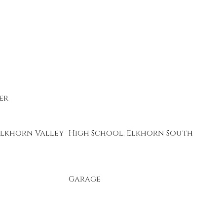
er
Elkhorn Valley
High School: Elkhorn South
Garage