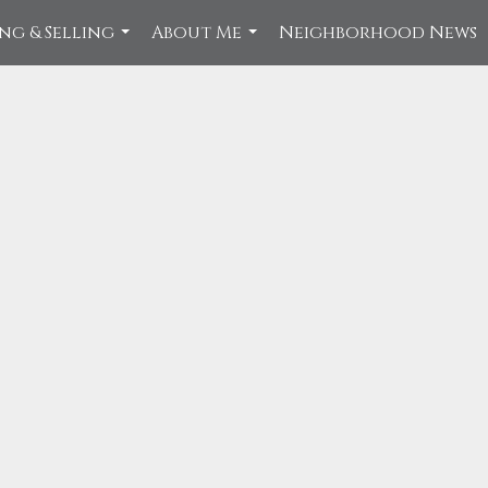
ng & Selling
About Me
Neighborhood News
...
...