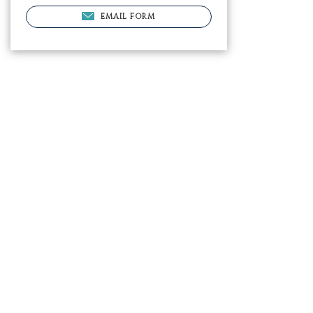
EMAIL FORM