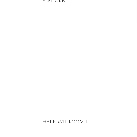
Elkhorn
Half Bathroom: 1