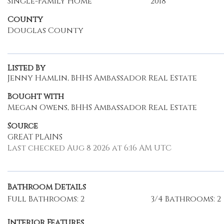
Single-Family Home
2018
County
Douglas County
Listed By
Jenny Hamlin, BHHS Ambassador Real Estate
Bought with
Megan Owens, BHHS Ambassador Real Estate
Source
GREAT PLAINS
Last checked Aug 8 2026 at 6:16 AM UTC
Bathroom Details
Full Bathrooms: 2
3/4 Bathrooms: 2
Interior Features