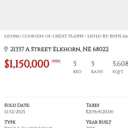
Listing Courtesy of: GREAT PLAINS / Listed By: BHHS 
21337 A Street Elkhorn, NE 68022
$1,150,000
(USD)
5
5
5,60
BED
BATH
SQFT
Sold Date:
Taxes
12/12/2025
$21,964
(2024)
Type
Year Built