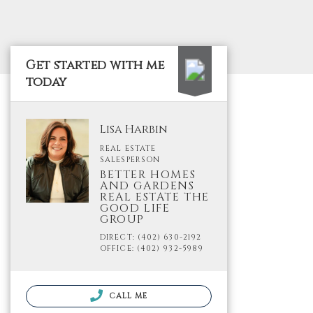
Get started with me
today
Lisa Harbin
REAL ESTATE
SALESPERSON
BETTER HOMES
AND GARDENS
REAL ESTATE THE
GOOD LIFE
GROUP
DIRECT: (402) 630-2192
OFFICE: (402) 932-5989
CALL ME