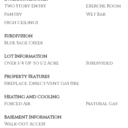
Two Story Entry
Exercise Room
Pantry
Wet Bar
High Ceilings
Subdivision
Blue Sage Creek
Lot Information
Over 1/4 Up to 1/2 Acre
Subdivided
Property Features
Fireplace: Direct-Vent Gas Fire
Heating and Cooling
Forced Air
Natural Gas
Basement Information
Walk-Out Access