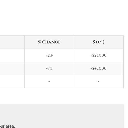
% Change
$ (+/-)
-2%
-$25,000
-3%
-$45,000
-
-