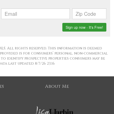
LS. All rights reserved. This information is deemed
 provided is for consumers’ personal, non-commercial
to identify prospective properties consumers may be
ta last updated 8/7/26 23:16
es
About Me