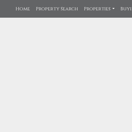
Home
Property Search
Properties
Buyi
...