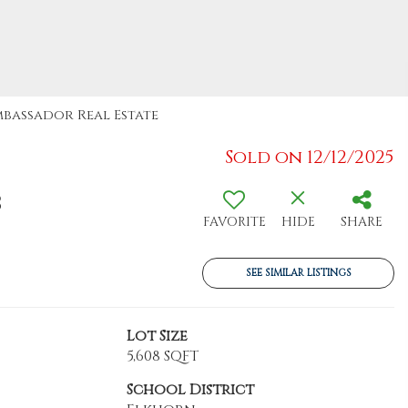
Ambassador Real Estate
Sold on 12/12/2025
8
FAVORITE
HIDE
SHARE
SEE SIMILAR LISTINGS
Lot Size
5,608 SQFT
School District