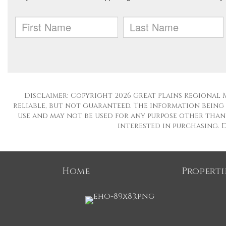
Disclaimer: Copyright 2026 Great Plains Regional M
reliable, but not guaranteed. The information being
use and may not be used for any purpose other than 
interested in purchasing. Da
Home
Properti