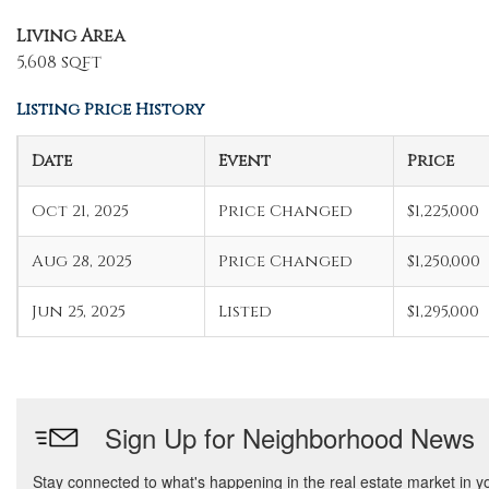
Living Area
5,608 sqft
Listing Price History
Date
Event
Price
Oct 21, 2025
Price Changed
$1,225,000
Aug 28, 2025
Price Changed
$1,250,000
Jun 25, 2025
Listed
$1,295,000