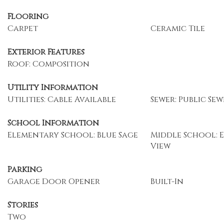
Flooring
Carpet
Ceramic Tile
Exterior Features
Roof: Composition
Utility Information
Utilities: Cable Available
Sewer: Public Sew
School Information
Elementary School: Blue Sage
Middle School: 
View
Parking
Garage Door Opener
Built-In
Stories
Two