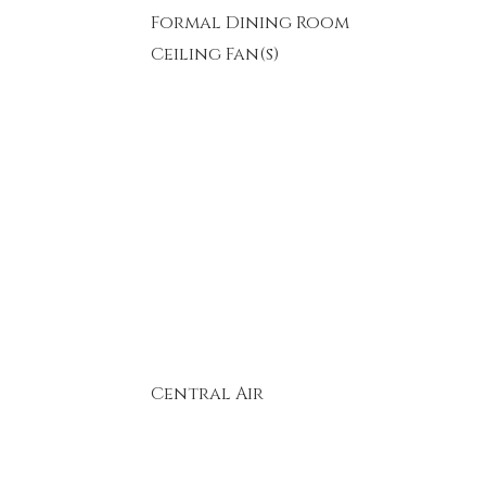
Formal Dining Room
Ceiling Fan(s)
Central Air