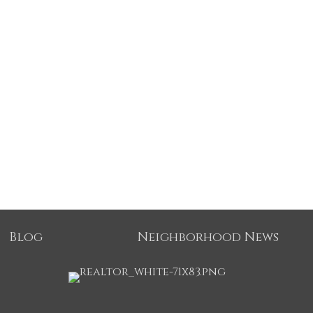
Blog
Neighborhood News